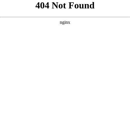
```html
```